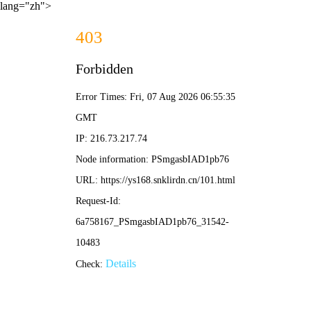
lang="zh">