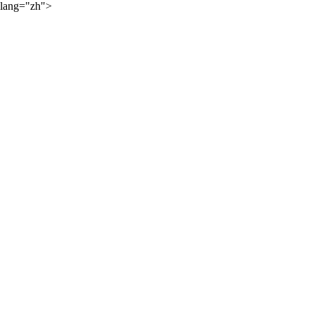
lang="zh">